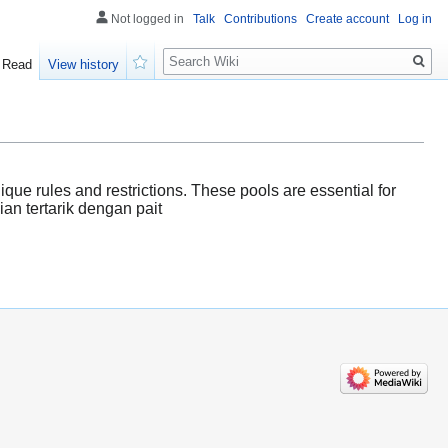
Not logged in
Talk
Contributions
Create account
Log in
Search
Read
View history
Watch
que rules and restrictions. These pools are essential for
lian tertarik dengan pait