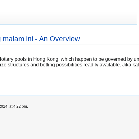
 malam ini - An Overview
l lottery pools in Hong Kong, which happen to be governed by uni
ize structures and betting possibilities readily available. Jika ka
024, at 4:22 pm.