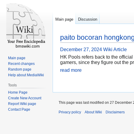
Main page
Discussion
paito bocoran hongkong
bmswiki.com
December 27, 2024
Wiki Article
HK Pools refers back to the officia
Main page
gamers, since they figure out the pr
Recent changes
Random page
read more
Help about MediaWiki
Tools
Home Page
Create New Account
This page was last modified on 27 December 2
Report Wiki page
Contact Page
Privacy policy
About Wiki
Disclaimers